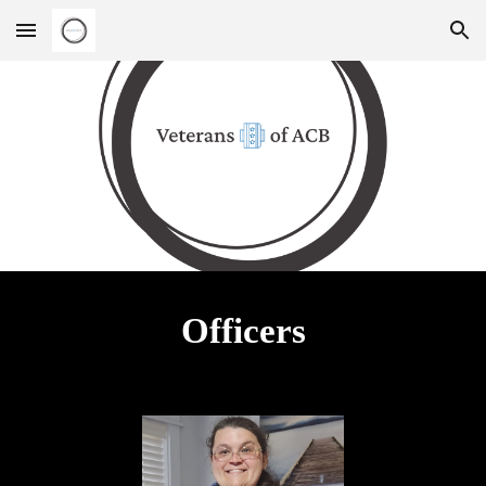
Skip to main content
Skip to navigation
Officers