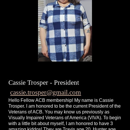
Cassie Trosper - President
cassie.trosper@gmail.com
Hello Fellow ACB membership! My name is Cassie
Trosper. I am honored to be the current President of the
Veterans of ACB. You may know us previously as
Visually Impaired Veterans of America (VIVA). To begin
with a little bit about myself, I am honored to have 3
amazing kiddos! They are Travis age 20, Hunter age