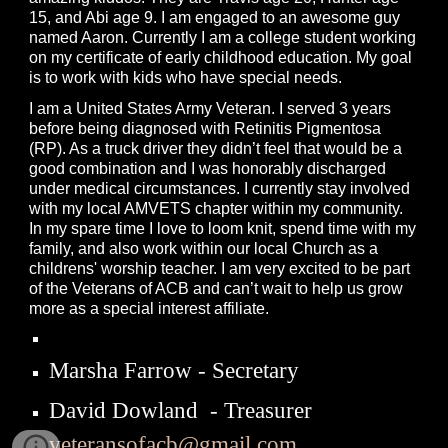
15, and Abi age 9. I am engaged to an awesome guy
named Aaron. Currently I am a college student working
on my certificate of early childhood education. My goal
is to work with kids who have special needs.
I am a United States Army Veteran. I served 3 years
before being diagnosed with Retinitis Pigmentosa
(RP). As a truck driver they didn’t feel that would be a
good combination and I was honorably discharged
under medical circumstances. I currently stay involved
with my local AMVETS chapter within my community.
In my spare time I love to loom knit, spend time with my
family, and also work within our local Church as a
childrens' worship teacher. I am very excited to be part
of the Veterans of ACB and can’t wait to help us grow
more as a special interest affiliate.
Marsha Farrow - Secretary
David Dowland - Treasurer
veteransofacb@gmail.com