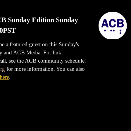
ACB Sunday Edition Sunday
00PST
 be a featured guest on this Sunday's
ty and ACB Media.
For link
 call, see the ACB community schedule.
rg
for more information. You can also
here
.