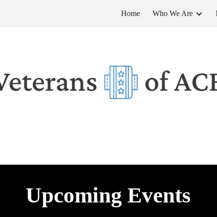
Home
Who We Are
ip to main content
Skip to navigat
Upcoming Events