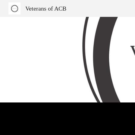
Veterans of ACB
Sk