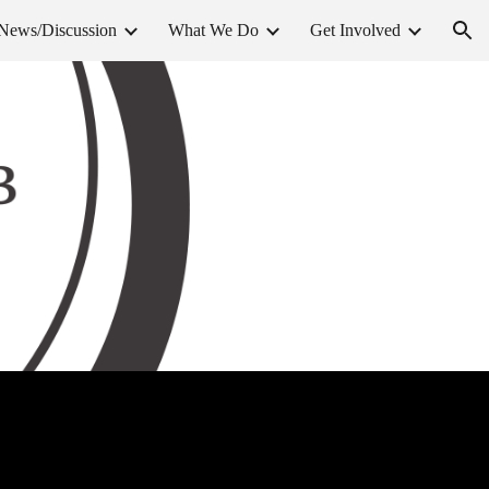
News/Discussion
What We Do
Get Involved
ion