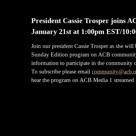
President Cassie Trosper joins 
January 21st at 1:00pm EST/10:
Join our president Cassie Trosper as she will
Sunday Edition program on ACB communi
information to participate in the community
To subscribe please email
community@acb.o
hear the program on ACB
Media 1 streamed