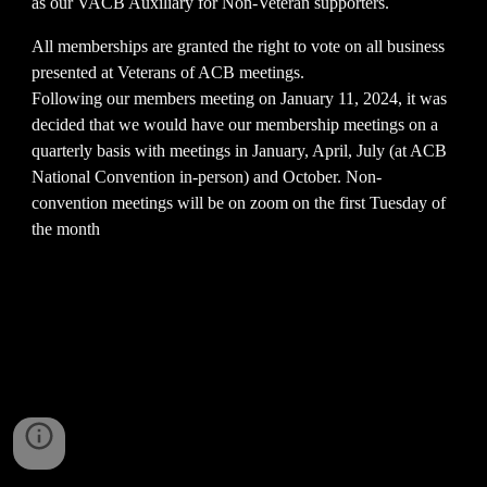
as our VACB Auxiliary for Non-Veteran supporters.
All memberships are granted the right to vote on all business
presented at Veterans of ACB meetings.
Following our members meeting on January 11, 2024, it was
decided that we would have our membership meetings on a
quarterly basis with meetings in January, April, July (at ACB
National Convention in-person) and October. Non-
convention meetings will be on zoom on the first Tuesday of
the month