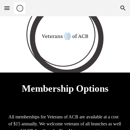
Skip to main content
Skip to navigation
Membership Options
All memberships for Veterans of ACB are available at a cost
of $15 annually. We welcome veterans of all branches as well