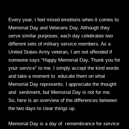
Every year, I feel mixed emotions when it comes to
Memorial Day and Veterans Day. Although they
serve similar purposes, each day celebrates two
different sets of military service members. As a
United States Army veteran, I am not offended if
someone says “Happy Memorial Day, Thank you for
your service” to me. I simply accept the kind words
and take a moment to educate them on what
Memorial Day represents. I appreciate the thought
and sentiment, but Memorial Day is not for me.
So, here is an overview of the differences between
the two days to clear things up.
Memorial Day is a day of remembrance for service