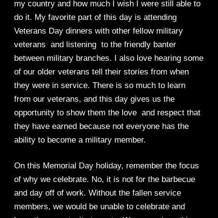
my country and how much I wish I were still able to
do it. My favorite part of this day is attending
Veterans Day dinners with other fellow military
veterans and listening to the friendly banter
between military branches. I also love hearing some
of our older veterans tell their stories from when
they were in service. There is so much to learn
from our veterans, and this day gives us the
opportunity to show them the love and respect that
they have earned because not everyone has the
ability to become a military member.
On this Memorial Day holiday, remember the focus
of why we celebrate. No, it is not for the barbecue
and day off of work. Without the fallen service
members, we would be unable to celebrate and