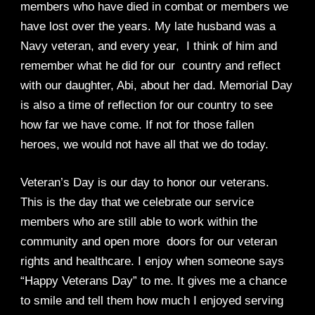
members who have died in combat or members we
have lost over the years. My late husband was a
Navy veteran, and every year, I think of him and
remember what he did for our country and reflect
with our daughter, Abi, about her dad. Memorial Day
is also a time of reflection for our country to see
how far we have come. If not for those fallen
heroes, we would not have all that we do today.
Veteran’s Day is our day to honor our veterans.
This is the day that we celebrate our service
members who are still able to work within the
community and open more doors for our veteran
rights and healthcare. I enjoy when someone says
“Happy Veterans Day” to me. It gives me a chance
to smile and tell them how much I enjoyed serving