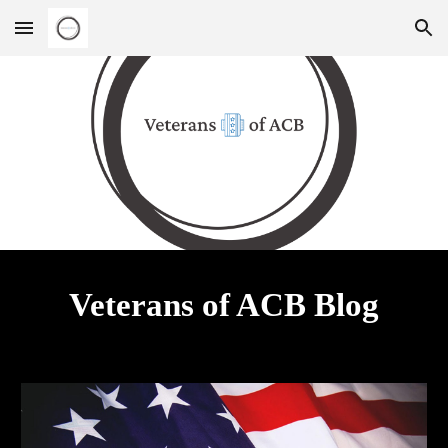
Skip to main content
Skip to navigation
Veterans of ACB Blog