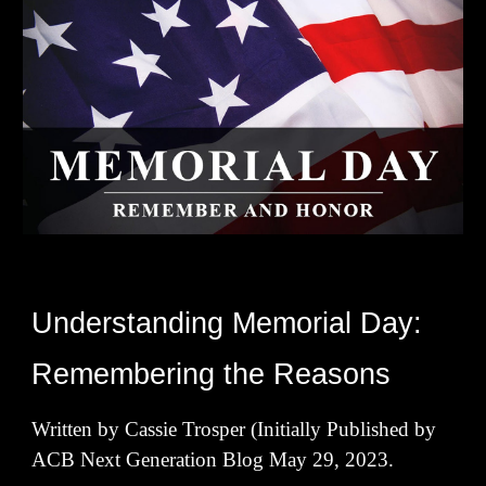
Understanding Memorial Day:
Remembering the Reasons
Written by Cassie Trosper (Initially Published by
ACB Next Generation Blog May 29, 2023.