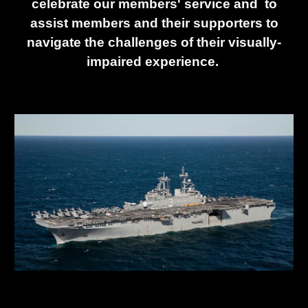
celebrate our members' service and to
assist members and their supporters to
navigate the challenges of their visually-
impaired experience.