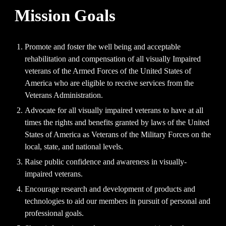
Mission Goals
Promote and foster the well being and acceptable
rehabilitation and compensation of all visually Impaired
veterans of the Armed Forces of the United States of
America who are eligible to receive services from the
Veterans Administration.
Advocate for all visually impaired veterans to have at all
times the rights and benefits granted by laws of the United
States of America as Veterans of the Military Forces on the
local, state, and national levels.
Raise public confidence and awareness in visually-
impaired veterans.
Encourage research and development of products and
technologies to aid our members in pursuit of personal and
professional goals.