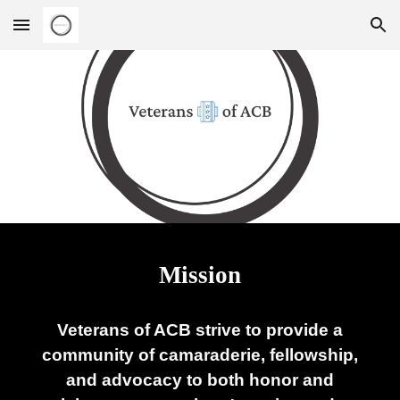
Skip to main content
Skip to navigation
Mission
Veterans of ACB strive to provide a
community of camaraderie, fellowship,
and advocacy to both honor and